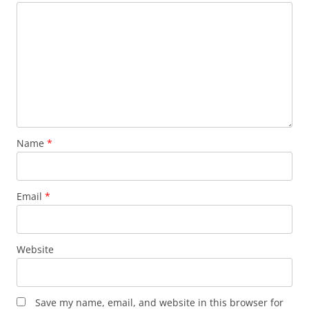
Name
*
Email
*
Website
Save my name, email, and website in this browser for