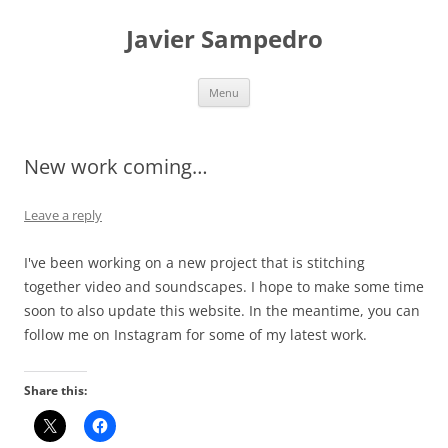
Skip
to
Javier Sampedro
content
Menu
New work coming…
Leave a reply
I've been working on a new project that is stitching
together video and soundscapes. I hope to make some time
soon to also update this website. In the meantime, you can
follow me on Instagram for some of my latest work.
Share this: