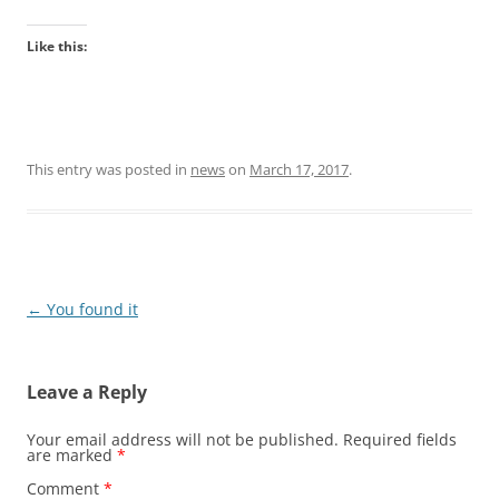
Like this:
This entry was posted in
news
on
March 17, 2017
.
Post
←
You found it
navigation
Leave a Reply
Your email address will not be published.
Required fields
are marked
*
Comment
*